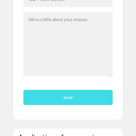
Please leave this field empty.