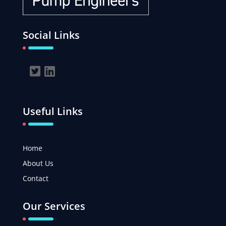
Social Links
Useful Links
Home
About Us
Contact
Our Services