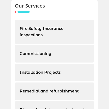
Our Services
Fire Safety Insurance
inspections
Commissioning
Installation Projects
Remedial and refurbishment