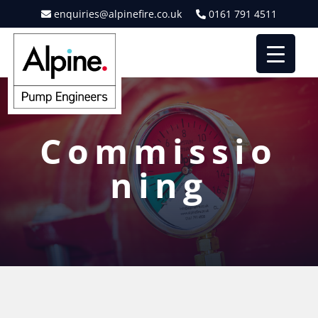
enquiries@alpinefire.co.uk
0161 791 4511
Commissio
ning