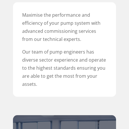
Maximise the performance and
efficiency of your pump system with
advanced commissioning services
from our technical experts.
Our team of pump engineers has
diverse sector experience and operate
to the highest standards ensuring you
are able to get the most from your
assets.