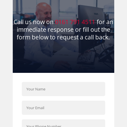
Call us now on
0161 791 4511
for an
immediate response or fill out the
form below to request a call back.