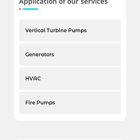
Application of our services
Vertical Turbine Pumps
Generators
HVAC
Fire Pumps