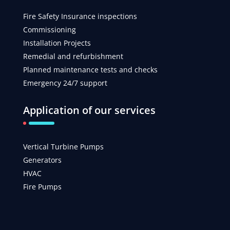
Fire Safety Insurance inspections
Commissioning
Installation Projects
Remedial and refurbishment
Planned maintenance tests and checks
Emergency 24/7 support
Application of our services
Vertical Turbine Pumps
Generators
HVAC
Fire Pumps