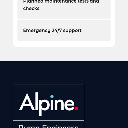
Planned maintenance tests and
checks
Emergency 24/7 support